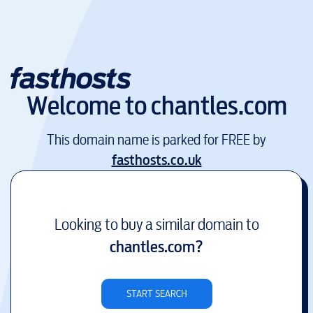
Welcome to
chantles.com
This domain name is parked for FREE by
fasthosts.co.uk
Looking to buy a similar domain to
chantles.com
?
START SEARCH