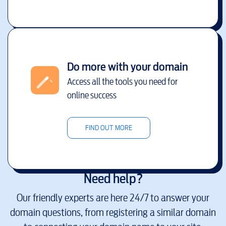
Do more with your domain
Access all the tools you need for
online success
FIND OUT MORE
Need help?
Our friendly experts are here 24/7 to answer your
domain questions, from registering a similar domain